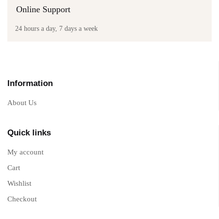
Online Support
24 hours a day, 7 days a week
Information
About Us
Quick links
My account
Cart
Wishlist
Checkout