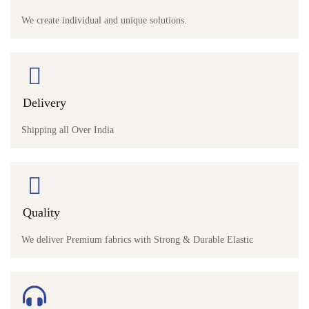
We create individual and unique solutions.
Delivery
Shipping all Over India
Quality
We deliver Premium fabrics with Strong & Durable Elastic