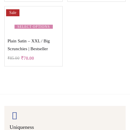
Sale
SELECT OPTIONS
Plain Satin – XXL / Big
Scrunchies | Bestseller
₹
70.00
₹
85.00
Uniqueness