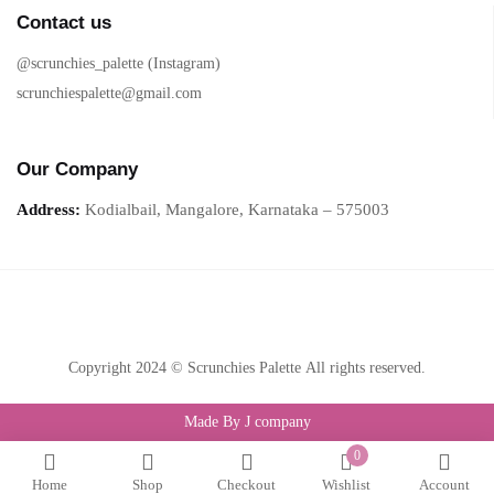
Contact us
@scrunchies_palette (Instagram)
scrunchiespalette@gmail.com
Our Company
Address:
Kodialbail, Mangalore, Karnataka – 575003
Copyright 2024 © Scrunchies Palette All rights reserved.
Made By J company
0
Home
Shop
Checkout
Wishlist
Account