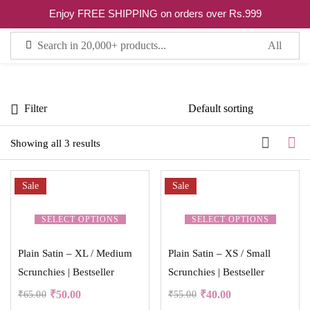
0
Enjoy FREE SHIPPING on orders over Rs.999
Sign in
Filter
Showing all 3 results
Remember me
Lost password?
Sale
Sale
LOG IN
SELECT OPTIONS
SELECT OPTIONS
Plain Satin – XL / Medium
Plain Satin – XS / Small
CREATE AN ACCOUNT
Scrunchies | Bestseller
Scrunchies | Bestseller
₹
50.00
₹
40.00
₹
65.00
₹
55.00