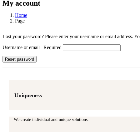
My account
Home
Page
Lost your password? Please enter your username or email address. You
Username or email
Required
Reset password
Uniqueness
We create individual and unique solutions.