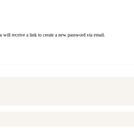
 will receive a link to create a new password via email.