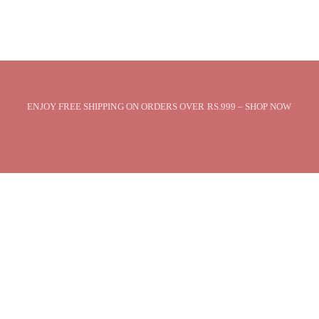
ENJOY FREE SHIPPING ON ORDERS OVER RS.999 – SHOP NOW