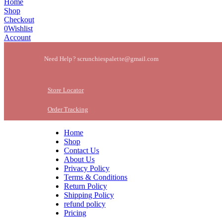
Home
Shop
Checkout
0
Wishlist
Account
Need Help? scrunchiespalette@gmail.com
Store Locator
Order Tracking
Home
Shop
Contact Us
About Us
Privacy Policy
Terms & Conditions
Return Policy
Shipping Policy
refund policy
Pricing