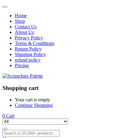
Home
Shop
Contact Us
About Us
Privacy Policy
Terms & Conditions
Return Policy
Shipping Policy
refund policy
Pricing
Shopping cart
Your cart is empty
Continue Shopping
0
Cart