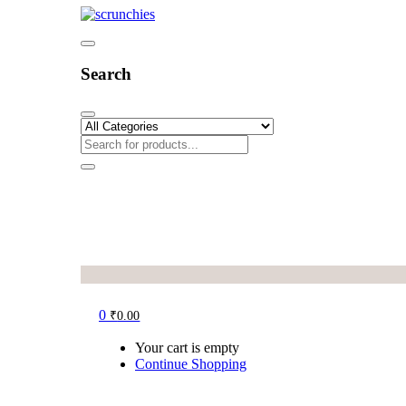
Search
0
₹
0.00
Your cart is empty
Continue Shopping