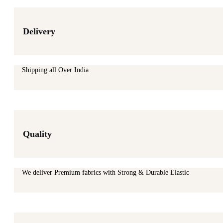
Delivery
Shipping all Over India
Quality
We deliver Premium fabrics with Strong & Durable Elastic