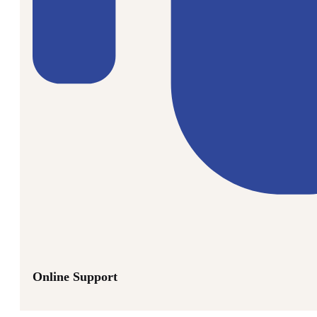
Online Support