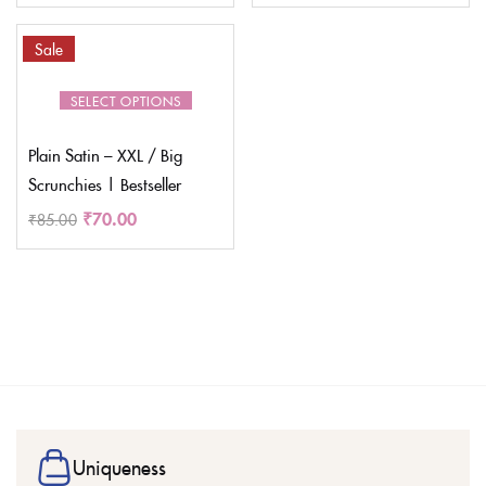
Sale
SELECT OPTIONS
Plain Satin – XXL / Big
Scrunchies | Bestseller
₹
70.00
₹
85.00
Uniqueness