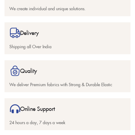
We create individual and unique solutions.
Delivery
Shipping all Over India
Quality
We deliver Premium fabrics with Strong & Durable Elastic
Online Support
24 hours a day, 7 days a week