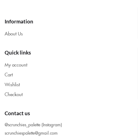
Information
About Us
Quick links
My account
Cart
Wishlist
Checkout
Contact us
@scrunchies_palette (Instagram)
scrunchiespalette@gmail.com