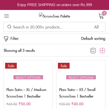
Enjoy FREE SHIPPING on orders over Rs.999
Sign in
0
Filter
Default sorting
Remember me
Lost password?
Showing all 3 results
LOG IN
Sale
Sale
CREATE AN ACCOUNT
SELECT OPTIONS
SELECT OPTIONS
Plain Satin – XL / Medium
Plain Satin – XS / Small
Scrunchies | Bestseller
Scrunchies | Bestseller
₹
50.00
₹
40.00
₹
65.00
₹
55.00