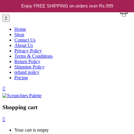
Enjoy FREE SHIPPING on orders over Rs.999
Home
Shop
Contact Us
About Us
Privacy Policy
Terms & Conditions
Return Policy
Shipping Policy
refund policy
Pricing
Shopping cart
Your cart is empty