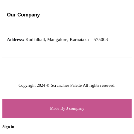
Our Company
Address:
Kodialbail, Mangalore, Karnataka – 575003
Copyright 2024 © Scrunchies Palette All rights reserved.
Made By J company
Sign in