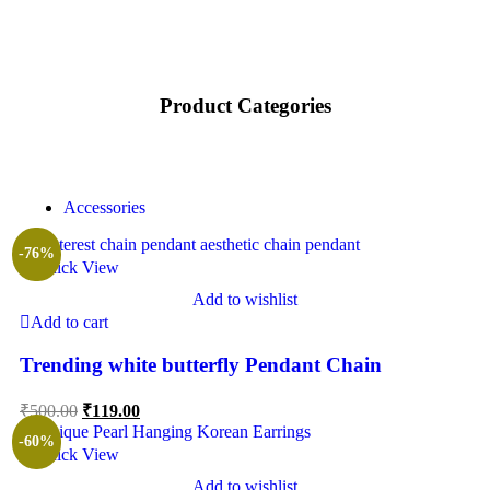
Product Categories
Accessories
-76%
Quick View
Add to wishlist
Add to cart
Trending white butterfly Pendant Chain
₹
500.00
₹
119.00
-60%
Quick View
Add to wishlist