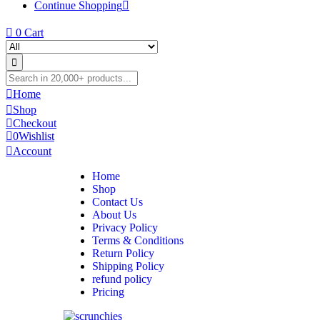
Continue Shopping
0
Cart
Home
Shop
Checkout
0
Wishlist
Account
Home
Shop
Contact Us
About Us
Privacy Policy
Terms & Conditions
Return Policy
Shipping Policy
refund policy
Pricing