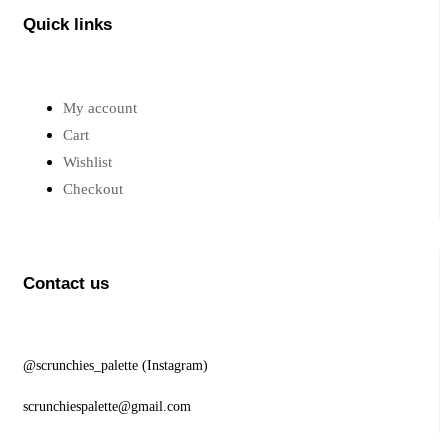
Quick links
My account
Cart
Wishlist
Checkout
Contact us
@scrunchies_palette (Instagram)
scrunchiespalette@gmail.com