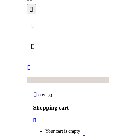
0
₹
0.00
Shopping cart
Your cart is empty