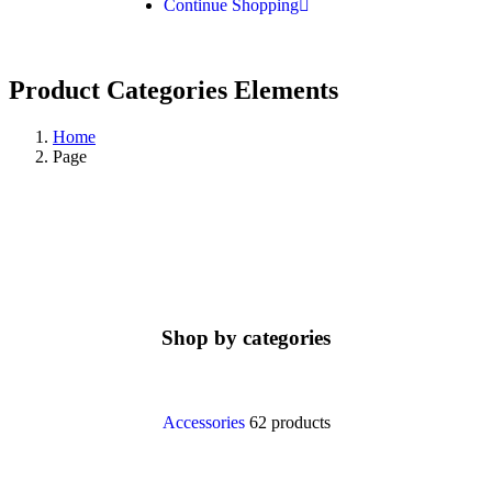
Continue Shopping
Product Categories Elements
Home
Page
Shop by categories
Accessories
62 products