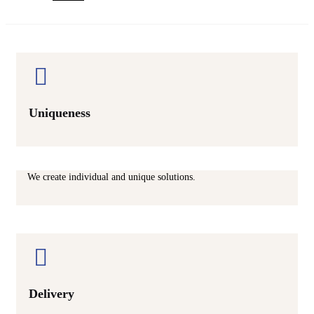
Uniqueness
We create individual and unique solutions.
Delivery