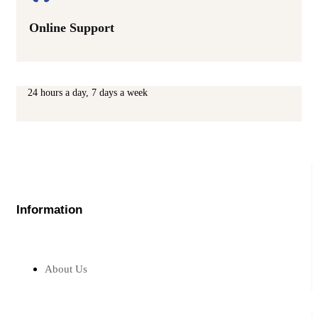
Online Support
24 hours a day, 7 days a week
Information
About Us