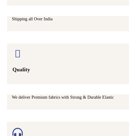
Shipping all Over India
Quality
We deliver Premium fabrics with Strong & Durable Elastic