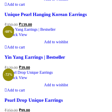
Add to cart
Unique Pearl Hanging Korean Earrings
₹
350.00
₹
139.00
-68%
Quick View
Add to wishlist
Add to cart
Yin Yang Earrings | Bestseller
₹
120.00
₹
39.00
-72%
Quick View
Add to wishlist
Add to cart
Pearl Drop Unique Earrings
₹
350.00
₹
99.00