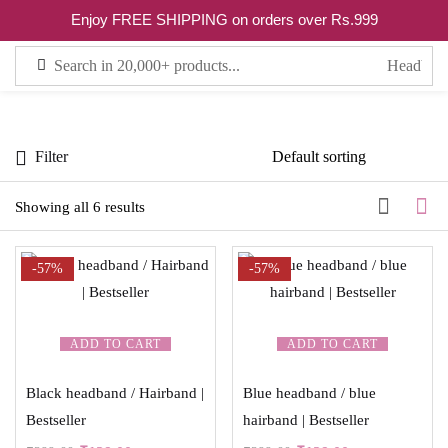
0
Enjoy FREE SHIPPING on orders over Rs.999
Sign in
Filter
Remember me
Lost password?
Showing all 6 results
LOG IN
-57%
-57%
CREATE AN ACCOUNT
ADD TO CART
ADD TO CART
Black headband / Hairband |
Blue headband / blue
Bestseller
hairband | Bestseller