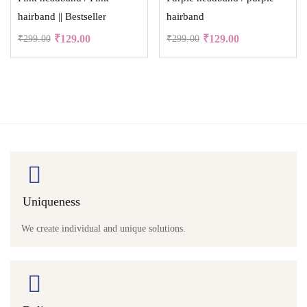
hairband || Bestseller
hairband
₹
129.00
₹
129.00
₹
299.00
₹
299.00
Uniqueness
We create individual and unique solutions.