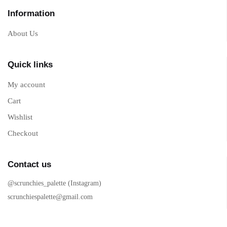
Information
About Us
Quick links
My account
Cart
Wishlist
Checkout
Contact us
@scrunchies_palette (Instagram)
scrunchiespalette@gmail.com