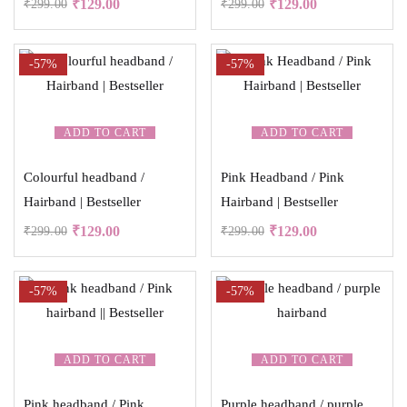
₹
129.00
₹
129.00
₹
299.00
₹
299.00
-57%
-57%
ADD TO CART
ADD TO CART
Colourful headband /
Pink Headband / Pink
Hairband | Bestseller
Hairband | Bestseller
₹
129.00
₹
129.00
₹
299.00
₹
299.00
-57%
-57%
ADD TO CART
ADD TO CART
Pink headband / Pink
Purple headband / purple