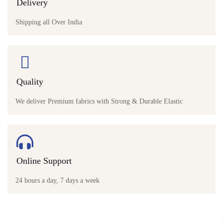
Delivery
Shipping all Over India
Quality
We deliver Premium fabrics with Strong & Durable Elastic
Online Support
24 hours a day, 7 days a week