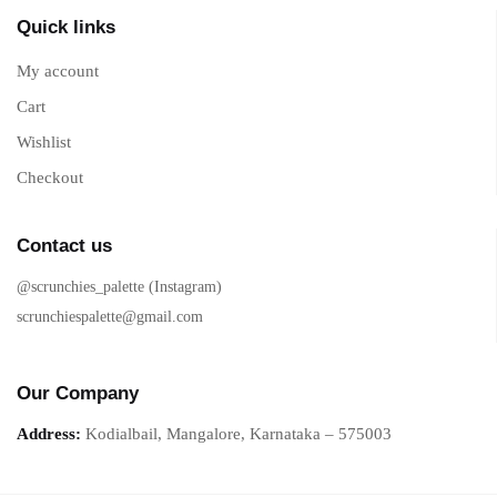
Quick links
My account
Cart
Wishlist
Checkout
Contact us
@scrunchies_palette (Instagram)
scrunchiespalette@gmail.com
Our Company
Address:
Kodialbail, Mangalore, Karnataka – 575003