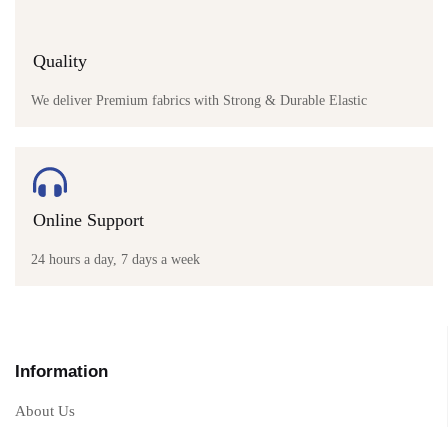
Quality
We deliver Premium fabrics with Strong & Durable Elastic
Online Support
24 hours a day, 7 days a week
Information
About Us