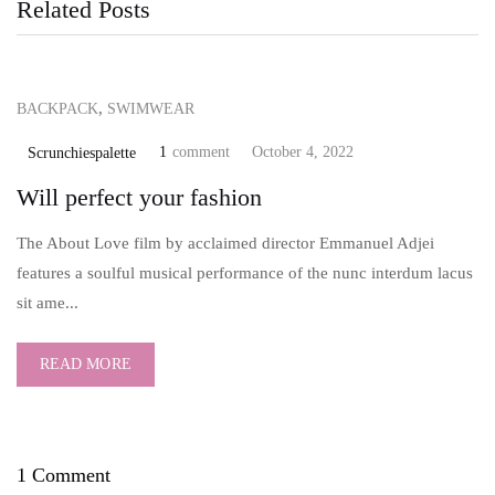
Related Posts
,
BACKPACK
SWIMWEAR
1
comment
October 4, 2022
Scrunchiespalette
Will perfect your fashion
The About Love film by acclaimed director Emmanuel Adjei
features a soulful musical performance of the nunc interdum lacus
sit ame...
READ MORE
1 Comment