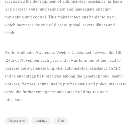
accelerated the development of antimicrobial resistance, as has a
lack of clean water and sanitation and inadequate infection
prevention and control. This makes infections harder to treat,
which increases the risk of disease spread, severe illness and
death.
World Antibiotic Awareness Week is Celebrated between the 18th
-24th of November each year and it was born out of the need to
increase the awareness of global antimicrobial resistance (AMR)
and to encourage best practices among the general public, health
workers, farmers, animal health professionals and policy makers to
avoid the further emergence and spread of drug-resistant
infections.
Accessories
Earrings
Men