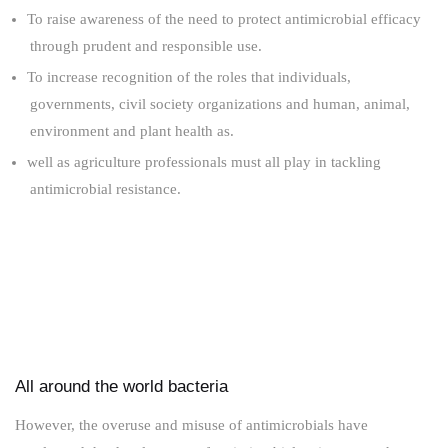
To raise awareness of the need to protect antimicrobial efficacy
through prudent and responsible use.
To increase recognition of the roles that individuals,
governments, civil society organizations and human, animal,
environment and plant health as.
well as agriculture professionals must all play in tackling
antimicrobial resistance.
All around the world bacteria
However, the overuse and misuse of antimicrobials have