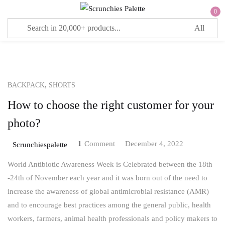
0
Sign in
,
BACKPACK
SHORTS
Remember me
Lost password?
How to choose the right customer for your
LOG IN
photo?
1
Comment
December 4, 2022
Scrunchiespalette
CREATE AN ACCOUNT
World Antibiotic Awareness Week is Celebrated between the 18th
-24th of November each year and it was born out of the need to
increase the awareness of global antimicrobial resistance (AMR)
and to encourage best practices among the general public, health
workers, farmers, animal health professionals and policy makers to