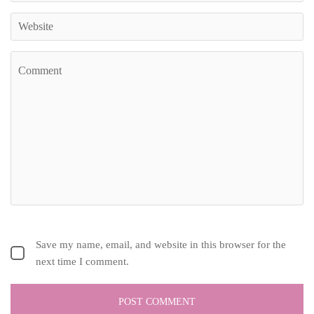
Save my name, email, and website in this browser for the
next time I comment.