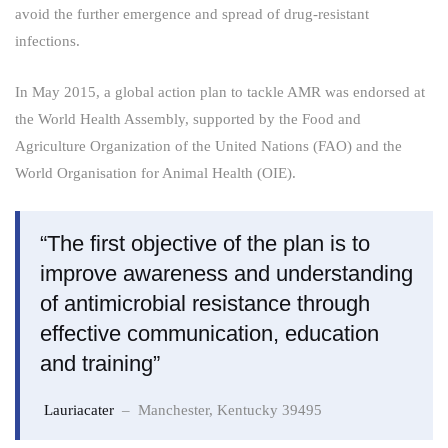
avoid the further emergence and spread of drug-resistant
infections.
In May 2015, a global action plan to tackle AMR was endorsed at
the World Health Assembly, supported by the Food and
Agriculture Organization of the United Nations (FAO) and the
World Organisation for Animal Health (OIE).
“The first objective of the plan is to
improve awareness and understanding
of antimicrobial resistance through
effective communication, education
and training”
Lauriacater
– Manchester, Kentucky 39495