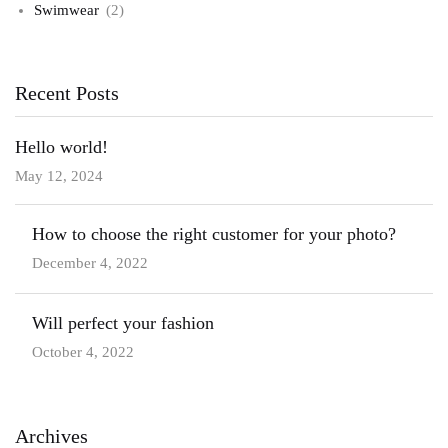
Swimwear
(2)
Recent Posts
Hello world!
May 12, 2024
How to choose the right customer for your photo?
December 4, 2022
Will perfect your fashion
October 4, 2022
Archives