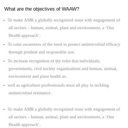
What are the objectives of WAAW?
To make AMR a globally recognized issue with engagement of
all sectors – human, animal, plant and environment, a ‘One
Health approach’.
To raise awareness of the need to protect antimicrobial efficacy
through prudent and responsible use.
To increase recognition of the roles that individuals,
governments, civil society organizations and human, animal,
environment and plant health as.
well as agriculture professionals must all play in tackling
antimicrobial resistance.
To make AMR a globally recognized issue with engagement of
all sectors – human, animal, plant and environment, a ‘One
Health approach’.