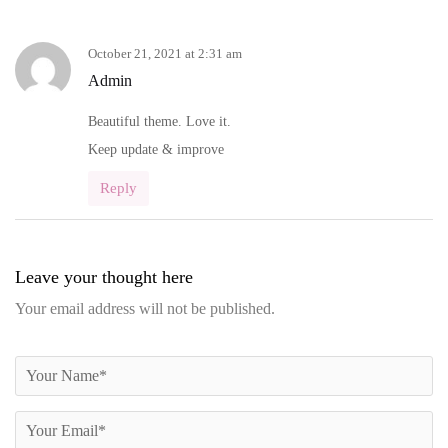
October 21, 2021 at 2:31 am
Admin
Beautiful theme. Love it.
Keep update & improve
Reply
Leave your thought here
Your email address will not be published.