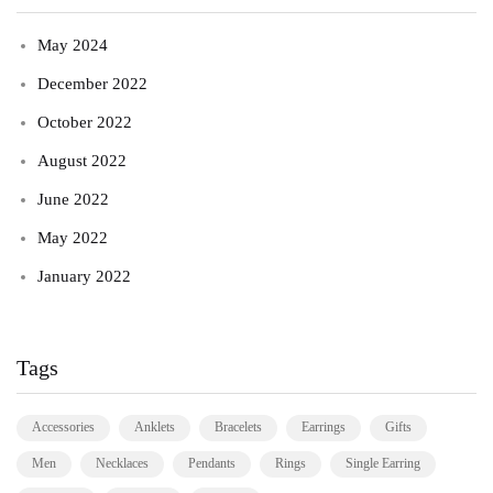
May 2024
December 2022
October 2022
August 2022
June 2022
May 2022
January 2022
Tags
Accessories
Anklets
Bracelets
Earrings
Gifts
Men
Necklaces
Pendants
Rings
Single Earring