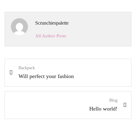
Scrunchiespalette
All Author Posts
Backpack
Will perfect your fashion
Blog
Hello world!