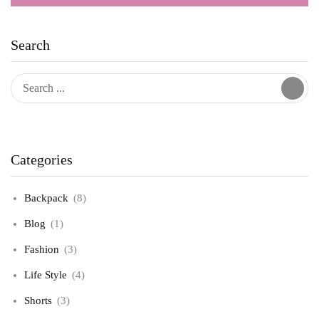
Search
Categories
Backpack
(8)
Blog
(1)
Fashion
(3)
Life Style
(4)
Shorts
(3)