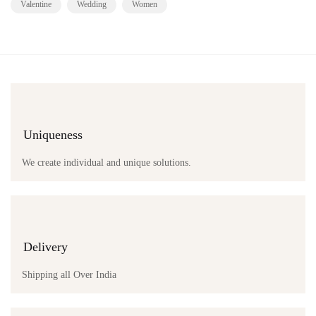
Valentine
Wedding
Women
Uniqueness
We create individual and unique solutions.
Delivery
Shipping all Over India