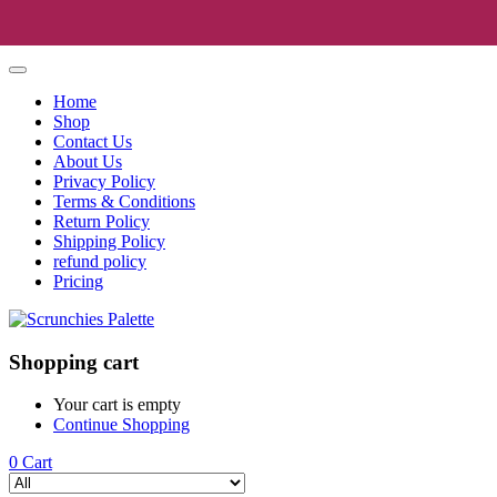
Home
Shop
Contact Us
About Us
Privacy Policy
Terms & Conditions
Return Policy
Shipping Policy
refund policy
Pricing
Shopping cart
Your cart is empty
Continue Shopping
0
Cart