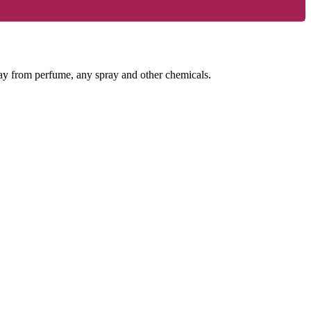
way from perfume, any spray and other chemicals.