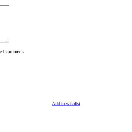
me I comment.
Add to wishlist