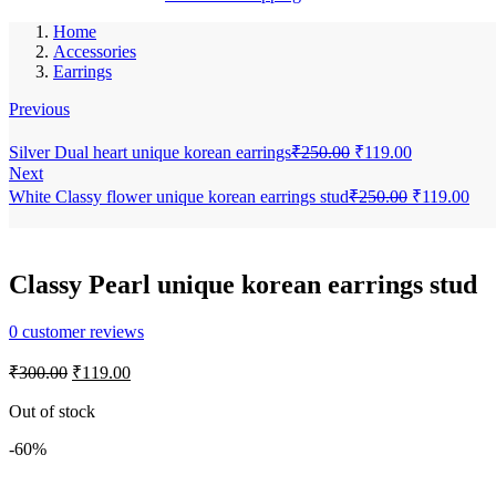
Home
Accessories
Earrings
Previous
Original
Current
Silver Dual heart unique korean earrings
₹
250.00
₹
119.00
price
price
Next
was:
is:
Original
Cur
White Classy flower unique korean earrings stud
₹
250.00
₹
119.00
₹250.00.
₹119.00.
price
pric
was:
is:
₹250.00.
₹11
Classy Pearl unique korean earrings stud
0
customer reviews
Original
Current
₹
300.00
₹
119.00
price
price
was:
is:
Out of stock
₹300.00.
₹119.00.
-60%