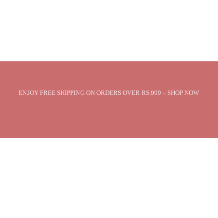
ENJOY FREE SHIPPING ON ORDERS OVER RS.999 – SHOP NOW