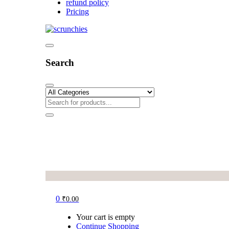
refund policy
Pricing
Search
0
₹
0.00
Your cart is empty
Continue Shopping