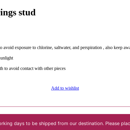
ings stud
avoid exposure to chlorine, saltwater, and perspiration , also keep a
Sunlight
th to avoid contact with other pieces
Add to wishlist
rking days to be shipped from our destination. Please plac