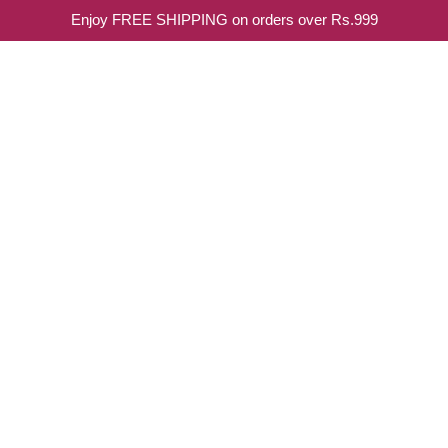
Enjoy FREE SHIPPING on orders over Rs.999