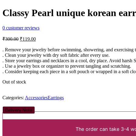
Classy Pearl unique korean earr
0
customer reviews
Original
Current
₹
300.00
₹
119.00
price
price
was:
is:
. Remove your jewelry before swimming, showering, and exercising to 
. Clean your jewelry with dry soft fabric after every use.
₹300.00.
₹119.00.
. Store your earrings and necklaces in a cool, dry place. Avoid harsh 
. Use a jewelry box or organizer to prevent tangling and scratching.
. Consider keeping each piece in a soft pouch or wrapped in a soft clo
Out of stock
Categories:
Accessories
Earrings
Delivery Note
The order can take 3-4 wo