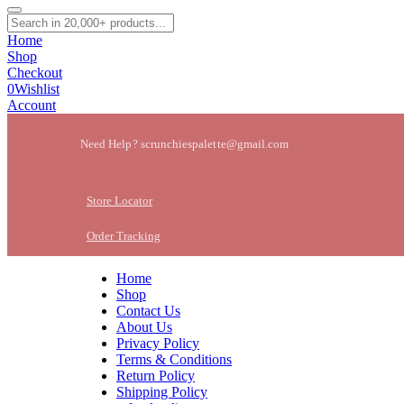
Home
Shop
Checkout
0
Wishlist
Account
Need Help? scrunchiespalette@gmail.com
Store Locator
Order Tracking
Home
Shop
Contact Us
About Us
Privacy Policy
Terms & Conditions
Return Policy
Shipping Policy