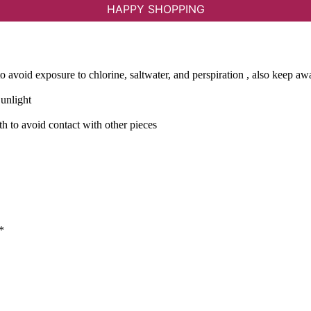
HAPPY SHOPPING
avoid exposure to chlorine, saltwater, and perspiration , also keep a
Sunlight
th to avoid contact with other pieces
*