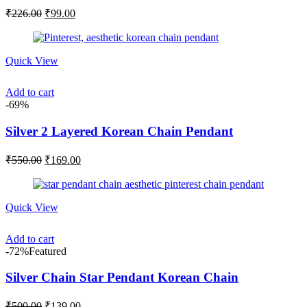
Original
Current
₹
226.00
₹
99.00
price
price
was:
is:
₹226.00.
₹99.00.
Quick View
Add to cart
-69%
Silver 2 Layered Korean Chain Pendant
Original
Current
₹
550.00
₹
169.00
price
price
was:
is:
₹550.00.
₹169.00.
Quick View
Add to cart
-72%
Featured
Silver Chain Star Pendant Korean Chain
Original
Current
₹
500.00
₹
139.00