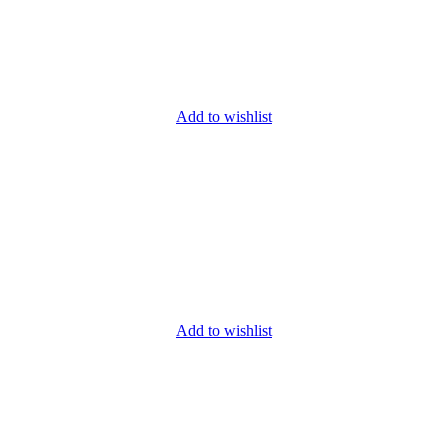
Add to wishlist
Add to wishlist