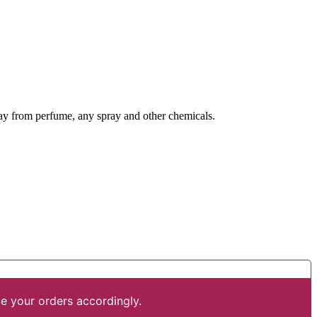
way from perfume, any spray and other chemicals.
e your orders accordingly.