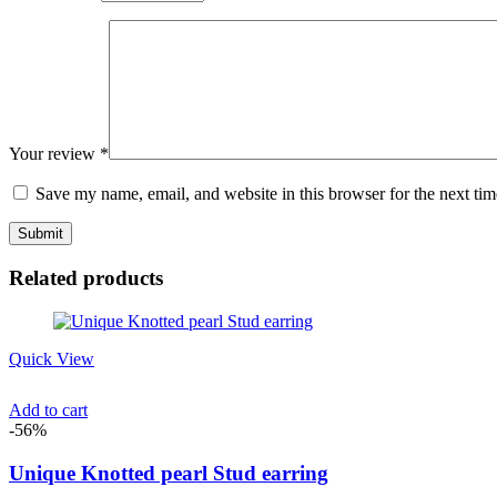
Your review
*
Save my name, email, and website in this browser for the next ti
Related products
Quick View
Add to cart
-56%
Unique Knotted pearl Stud earring