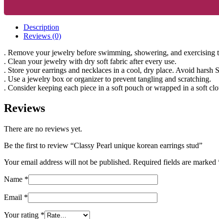
Description
Reviews (0)
. Remove your jewelry before swimming, showering, and exercising to 
. Clean your jewelry with dry soft fabric after every use.
. Store your earrings and necklaces in a cool, dry place. Avoid harsh 
. Use a jewelry box or organizer to prevent tangling and scratching.
. Consider keeping each piece in a soft pouch or wrapped in a soft clo
Reviews
There are no reviews yet.
Be the first to review “Classy Pearl unique korean earrings stud”
Your email address will not be published.
Required fields are marked
Name
*
Email
*
Your rating
*