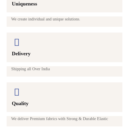
Uniqueness
We create individual and unique solutions.
Delivery
Shipping all Over India
Quality
We deliver Premium fabrics with Strong & Durable Elastic