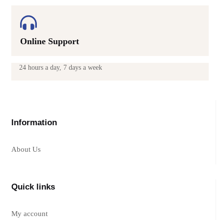
Online Support
24 hours a day, 7 days a week
Information
About Us
Quick links
My account