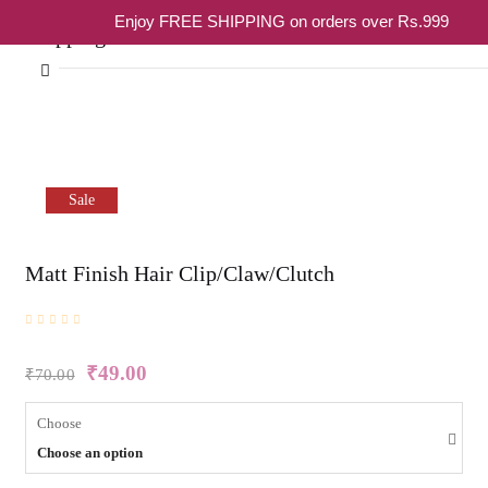
Enjoy FREE SHIPPING on orders over Rs.999
Shopping cart
Sale
Your cart is empty
Matt Finish Hair Clip/Claw/Clutch
Continue Shopping
₹
49.00
₹
70.00
Choose
Choose an option