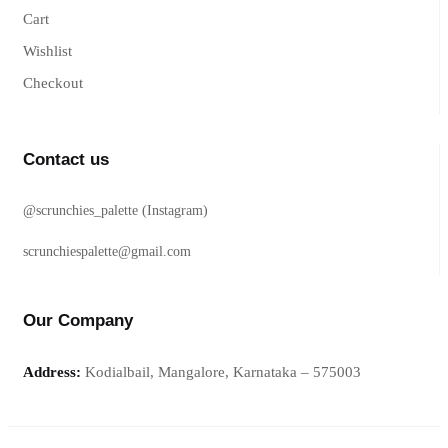
Cart
Wishlist
Checkout
Contact us
@scrunchies_palette (Instagram)
scrunchiespalette@gmail.com
Our Company
Address:
Kodialbail, Mangalore, Karnataka – 575003