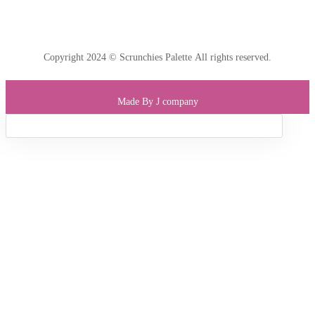
Copyright 2024 © Scrunchies Palette All rights reserved.
Made By J company
Sign in
Lost
passw