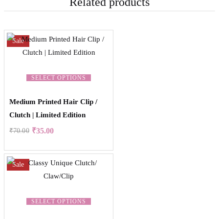
Related products
Sale
SELECT OPTIONS
Medium Printed Hair Clip /
Clutch | Limited Edition
₹
35.00
₹
70.00
Sale
SELECT OPTIONS