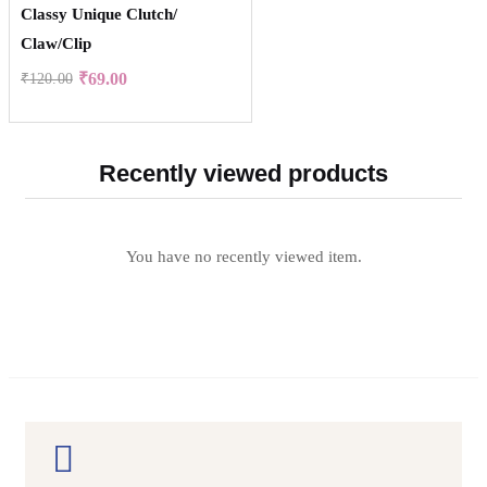
Classy Unique Clutch/
Claw/Clip
₹
69.00
₹
120.00
Recently viewed products
You have no recently viewed item.