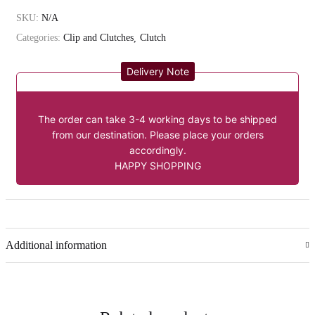
SKU:
N/A
Categories:
Clip and Clutches
Clutch
Delivery Note
The order can take 3-4 working days to be shipped
from our destination. Please place your orders
accordingly.
HAPPY SHOPPING
Additional information