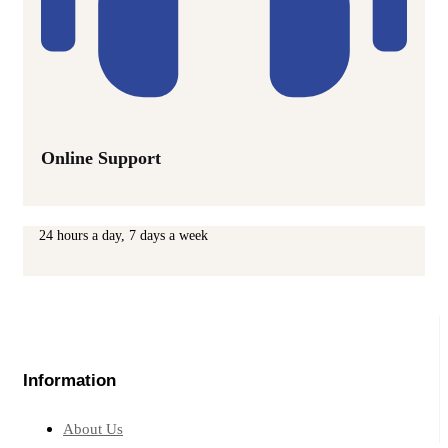
Online Support
24 hours a day, 7 days a week
Information
About Us