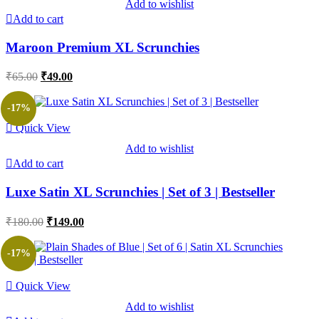
Add to wishlist
Add to cart
Maroon Premium XL Scrunchies
Original
Current
₹
65.00
₹
49.00
price
price
was:
is:
-17%
₹65.00.
₹49.00.
Quick View
Add to wishlist
Add to cart
Luxe Satin XL Scrunchies | Set of 3 | Bestseller
Original
Current
₹
180.00
₹
149.00
price
price
was:
is:
-17%
₹180.00.
₹149.00.
Quick View
Add to wishlist