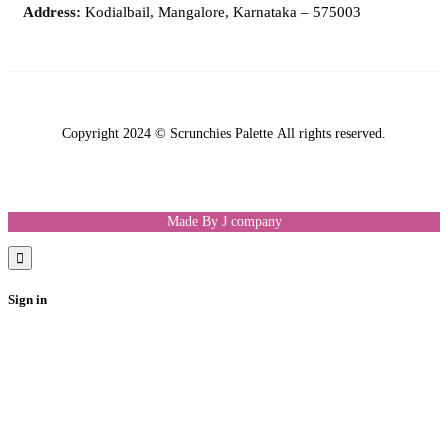
Address:
Kodialbail, Mangalore, Karnataka – 575003
Copyright 2024 © Scrunchies Palette All rights reserved.
Made By J company
Sign in