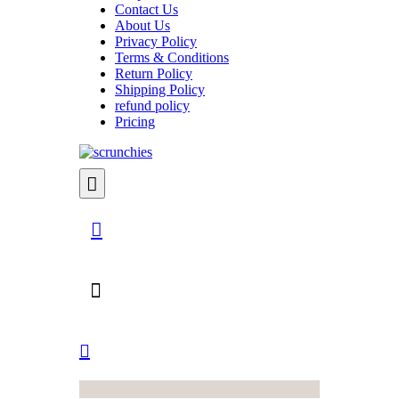
Contact Us
About Us
Privacy Policy
Terms & Conditions
Return Policy
Shipping Policy
refund policy
Pricing