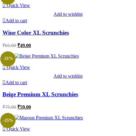
Quick View
Add to wishlist
Add to cart
Wine Color XL Scrunchies
Original
Current
₹
65.00
₹
49.00
price
price
was:
is:
-21%
₹65.00.
₹49.00.
Quick View
Add to wishlist
Add to cart
Beige Premium XL Scrunchies
Original
Current
₹
75.00
₹
59.00
price
price
was:
is:
-25%
₹75.00.
₹59.00.
Quick View