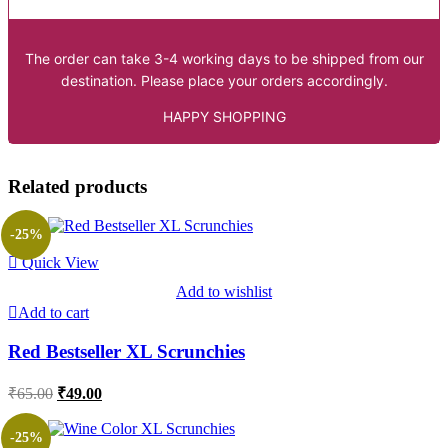
The order can take 3-4 working days to be shipped from our
destination. Please place your orders accordingly.
HAPPY SHOPPING
Related products
-25%
Quick View
Add to wishlist
Add to cart
Red Bestseller XL Scrunchies
Original
Current
₹
65.00
₹
49.00
price
price
was:
is:
-25%
₹65.00.
₹49.00.