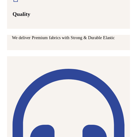
Quality
We deliver Premium fabrics with Strong & Durable Elastic