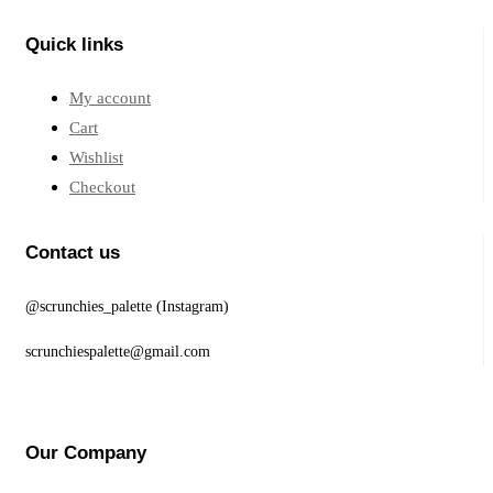
Quick links
My account
Cart
Wishlist
Checkout
Contact us
@scrunchies_palette (Instagram)
scrunchiespalette@gmail.com
Our Company