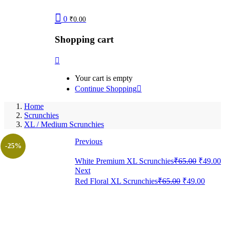
0
₹
0.00
Shopping cart
Your cart is empty
Continue Shopping
Home
Scrunchies
XL / Medium Scrunchies
Previous
-25%
Original
C
White Premium XL Scrunchies
₹
65.00
₹
49.00
price
p
Next
was:
i
Original
Curre
Red Floral XL Scrunchies
₹
65.00
₹
49.00
₹65.00.
₹
price
price
was:
is:
₹65.00.
₹49.0