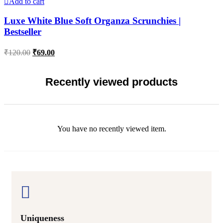
Add to cart
Luxe White Blue Soft Organza Scrunchies |
Bestseller
Original
Current
₹
120.00
₹
69.00
price
price
was:
is:
₹120.00.
₹69.00.
Recently viewed products
You have no recently viewed item.
Uniqueness