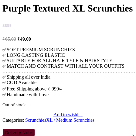
Purple Textured XL Scrunchies
Original
Current
₹
65.00
₹
49.00
price
price
was:
is:
✅SOFT PREMIUM SCRUNCHIES
✅LONG-LASTING ELASTIC
₹65.00.
₹49.00.
✅SUITABLE FOR ALL HAIR TYPE & HAIRSTYLE
✅MATCH AND CONTRAST WITH ALL YOUR OUTFITS
…………………………………………………………………………
✅Shipping all over India
✅COD Available
✅Free Shipping above ₹ 999/-
✅Handmade with Love
Out of stock
Add to wishlist
Categories:
Scrunchies
XL / Medium Scrunchies
Delivery Note