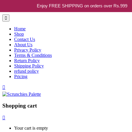
Enjoy FREE SHIPPING on orders over Rs.999
Home
Shop
Contact Us
About Us
Privacy Policy
Terms & Conditions
Return Policy
Shipping Policy
refund policy
Pricing
Shopping cart
Your cart is empty