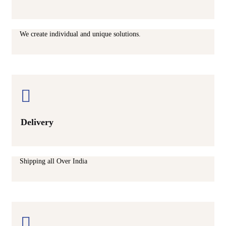
We create individual and unique solutions.
Delivery
Shipping all Over India