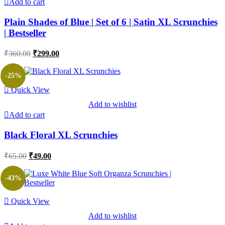
Add to cart
Plain Shades of Blue | Set of 6 | Satin XL Scrunchies
| Bestseller
Original
Current
₹
360.00
₹
299.00
price
price
was:
is:
-25%
₹360.00.
₹299.00.
Quick View
Add to wishlist
Add to cart
Black Floral XL Scrunchies
Original
Current
₹
65.00
₹
49.00
price
price
was:
is:
-43%
₹65.00.
₹49.00.
Quick View
Add to wishlist