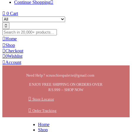
Continue Shopping
0
Cart
Home
Shop
Checkout
0
Wishlist
Account
Need Help? scrunchiespalette@gmail.com
ENJOY FREE SHIPPING ON ORDERS OVER
RS.999 – SHOP NOW
Store Locator
Order Tracking
Home
Shop