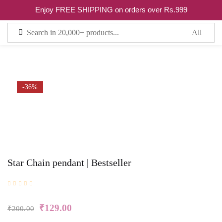
0
Enjoy FREE SHIPPING on orders over Rs.999
Sign in
Remember me
Lost password?
-36%
LOG IN
CREATE AN ACCOUNT
Star Chain pendant | Bestseller
₹
129.00
₹
200.00