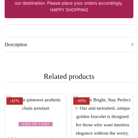
our destination. Please place your orders accordingly.
HAPPY SHOPPING
Description
Related products
-41%
-69%
ADD TO CART