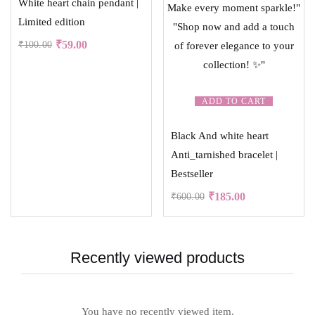
White heart chain pendant |
Limited edition
₹
59.00
₹
100.00
ADD TO CART
Black And white heart
Anti_tarnished bracelet |
Bestseller
₹
185.00
₹
600.00
Recently viewed products
You have no recently viewed item.