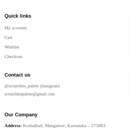
Quick links
My account
Cart
Wishlist
Checkout
Contact us
@scrunchies_palette (Instagram)
scrunchiespalette@gmail.com
Our Company
Address:
Kodialbail, Mangalore, Karnataka – 575003