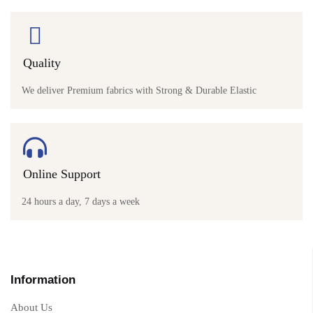
Quality
We deliver Premium fabrics with Strong & Durable Elastic
Online Support
24 hours a day, 7 days a week
Information
About Us