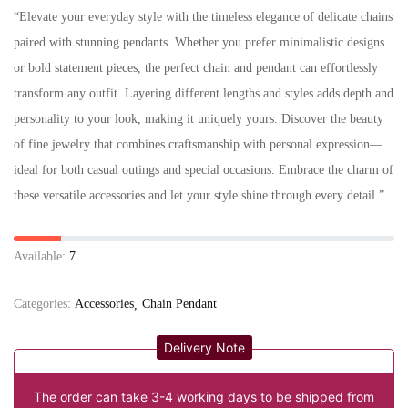
“Elevate your everyday style with the timeless elegance of delicate chains
paired with stunning pendants. Whether you prefer minimalistic designs
or bold statement pieces, the perfect chain and pendant can effortlessly
transform any outfit. Layering different lengths and styles adds depth and
personality to your look, making it uniquely yours. Discover the beauty
of fine jewelry that combines craftsmanship with personal expression—
ideal for both casual outings and special occasions. Embrace the charm of
these versatile accessories and let your style shine through every detail.”
Available:
7
Categories:
Accessories
Chain Pendant
Delivery Note
The order can take 3-4 working days to be shipped from