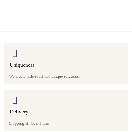
Uniqueness
We create individual and unique solutions.
Delivery
Shipping all Over India