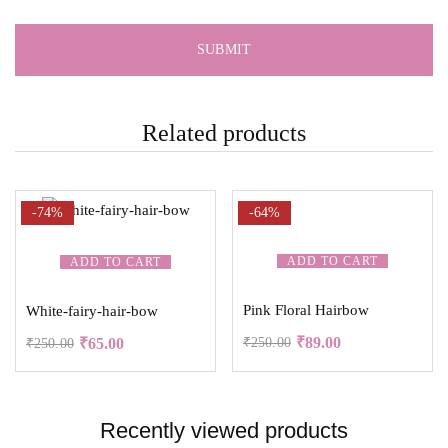
Related products
-74%
-64%
ADD TO CART
ADD TO CART
Pink Floral Hairbow
White-fairy-hair-bow
₹
89.00
₹
65.00
₹
250.00
₹
250.00
Recently viewed products