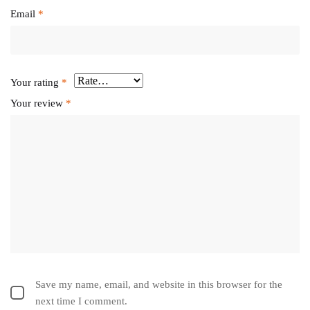
Email
*
Your rating
*
Your review
*
Save my name, email, and website in this browser for the
next time I comment.