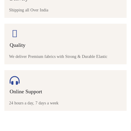
Shipping all Over India
Quality
We deliver Premium fabrics with Strong & Durable Elastic
Online Support
24 hours a day, 7 days a week