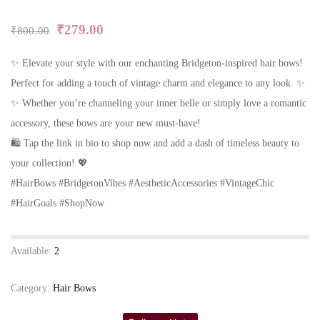
₹
279.00
₹
800.00
✨ Elevate your style with our enchanting Bridgeton-inspired hair bows!
Perfect for adding a touch of vintage charm and elegance to any look. ✨
✨ Whether you’re channeling your inner belle or simply love a romantic
accessory, these bows are your new must-have!
🛍️ Tap the link in bio to shop now and add a dash of timeless beauty to
your collection! 💖
#HairBows #BridgetonVibes #AestheticAccessories #VintageChic
#HairGoals #ShopNow
Available:
2
Category:
Hair Bows