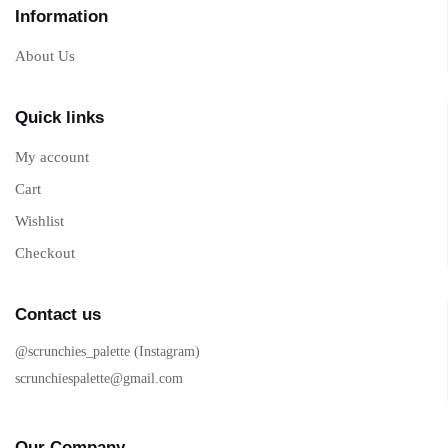
Information
About Us
Quick links
My account
Cart
Wishlist
Checkout
Contact us
@scrunchies_palette (Instagram)
scrunchiespalette@gmail.com
Our Company