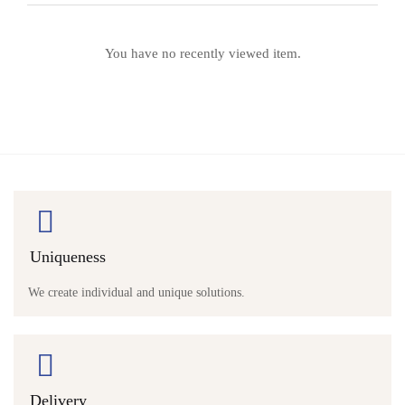
You have no recently viewed item.
Uniqueness
We create individual and unique solutions.
Delivery