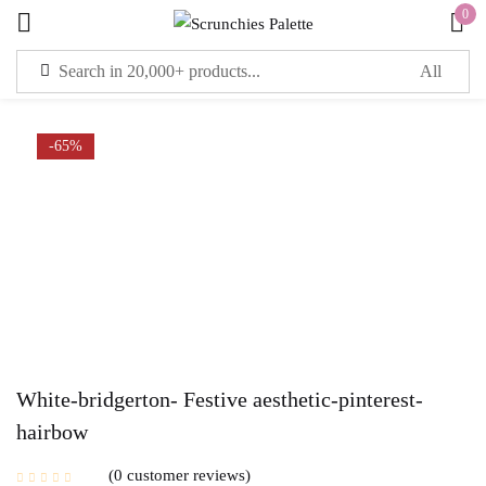
0
Sign in
-65%
Remember me
Lost password?
LOG IN
CREATE AN ACCOUNT
White-bridgerton- Festive aesthetic-pinterest-
hairbow
0
customer reviews