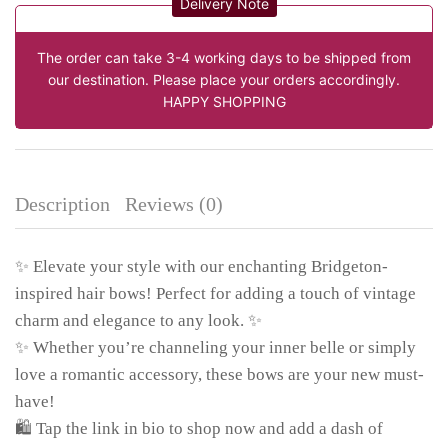
Delivery Note
The order can take 3-4 working days to be shipped from
our destination. Please place your orders accordingly.
HAPPY SHOPPING
Description
Reviews (0)
✨ Elevate your style with our enchanting Bridgeton-
inspired hair bows! Perfect for adding a touch of vintage
charm and elegance to any look. ✨
✨ Whether you’re channeling your inner belle or simply
love a romantic accessory, these bows are your new must-
have!
🛍️ Tap the link in bio to shop now and add a dash of