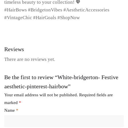
timeless beauty to your collection! 💖
#HairBows #BridgetonVibes #AestheticAccessories
#VintageChic #HairGoals #ShopNow
Reviews
There are no reviews yet.
Be the first to review “White-bridgerton- Festive
aesthetic-pinterest-hairbow”
Your email address will not be published.
Required fields are
marked
*
Name
*