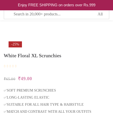
Enjoy FREE SHIPPING on orders over Rs.999
0
Sign in
Remember me
Lost password?
-25%
White Floral XL Scrunchies
LOG IN
CREATE AN ACCOUNT
₹
49.00
₹
65.00
✅SOFT PREMIUM SCRUNCHIES
✅LONG-LASTING ELASTIC
✅SUITABLE FOR ALL HAIR TYPE & HAIRSTYLE
✅MATCH AND CONTRAST WITH ALL YOUR OUTFITS