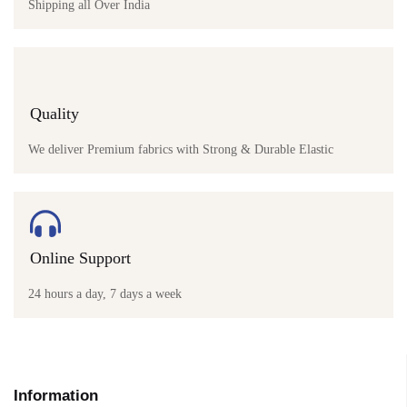
Shipping all Over India
Quality
We deliver Premium fabrics with Strong & Durable Elastic
Online Support
24 hours a day, 7 days a week
Information