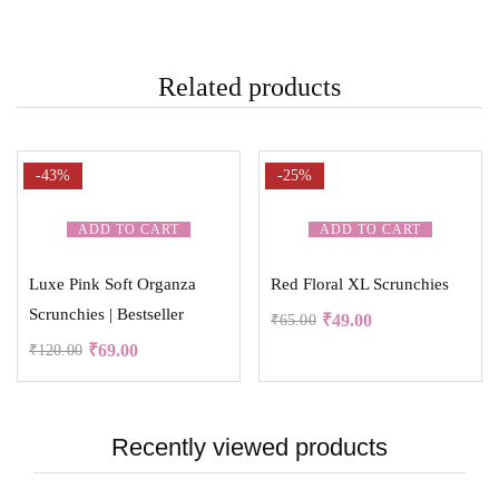
Related products
-43%
-25%
ADD TO CART
ADD TO CART
Luxe Pink Soft Organza
Red Floral XL Scrunchies
Scrunchies | Bestseller
₹
49.00
₹
65.00
₹
69.00
₹
120.00
Recently viewed products