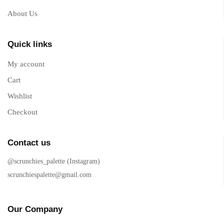
About Us
Quick links
My account
Cart
Wishlist
Checkout
Contact us
@scrunchies_palette (Instagram)
scrunchiespalette@gmail.com
Our Company