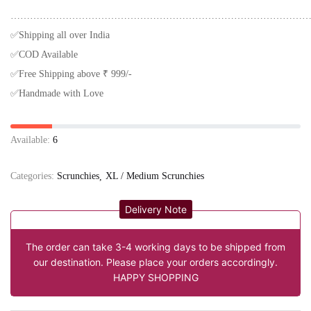
…………………………………………………………………………………
✅Shipping all over India
✅COD Available
✅Free Shipping above ₹ 999/-
✅Handmade with Love
Available:
6
Categories:
Scrunchies
XL / Medium Scrunchies
Delivery Note
The order can take 3-4 working days to be shipped from
our destination. Please place your orders accordingly.
HAPPY SHOPPING