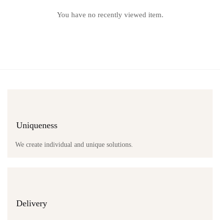
You have no recently viewed item.
Uniqueness
We create individual and unique solutions.
Delivery