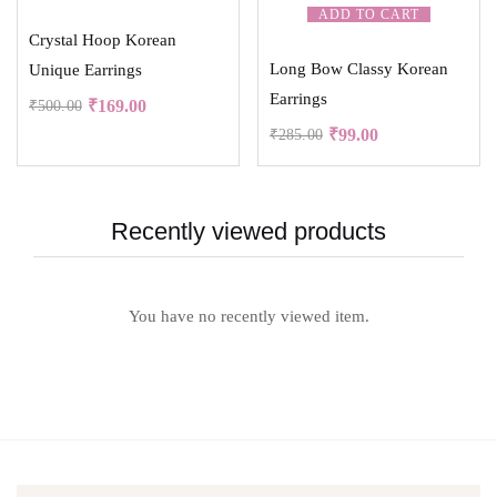
ADD TO CART
Crystal Hoop Korean
Long Bow Classy Korean
Unique Earrings
Earrings
₹
169.00
₹
500.00
₹
99.00
₹
285.00
Recently viewed products
You have no recently viewed item.