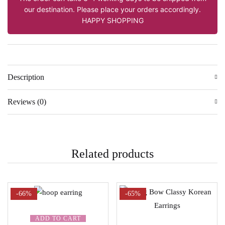
our destination. Please place your orders accordingly.
HAPPY SHOPPING
Description
Reviews (0)
Related products
-66%
-65%
ADD TO CART