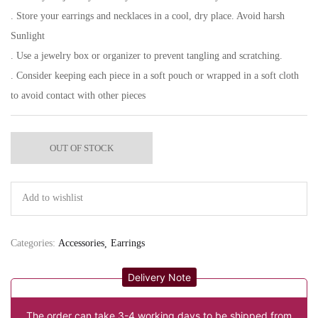
. Store your earrings and necklaces in a cool, dry place. Avoid harsh
Sunlight
. Use a jewelry box or organizer to prevent tangling and scratching.
. Consider keeping each piece in a soft pouch or wrapped in a soft cloth
to avoid contact with other pieces
OUT OF STOCK
Add to wishlist
Categories:
Accessories
Earrings
Delivery Note
The order can take 3-4 working days to be shipped from