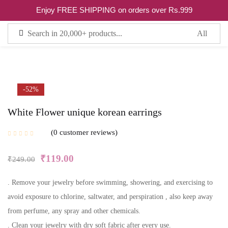
0
Enjoy FREE SHIPPING on orders over Rs.999
Sign in
Remember me
Lost password?
-52%
White Flower unique korean earrings
LOG IN
0
customer reviews
CREATE AN ACCOUNT
₹
119.00
₹
249.00
. Remove your jewelry before swimming, showering, and exercising to
avoid exposure to chlorine, saltwater, and perspiration , also keep away
from perfume, any spray and other chemicals.
. Clean your jewelry with dry soft fabric after every use.