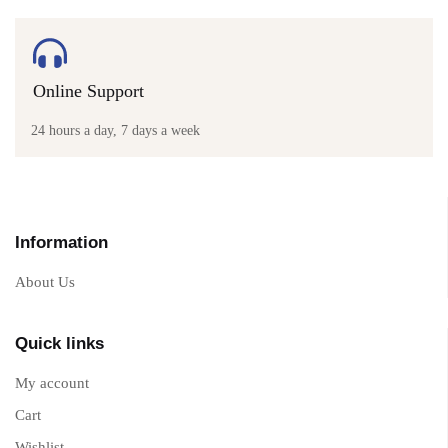
Online Support
24 hours a day, 7 days a week
Information
About Us
Quick links
My account
Cart
Wishlist