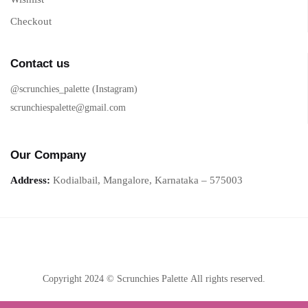
Checkout
Contact us
@scrunchies_palette (Instagram)
scrunchiespalette@gmail.com
Our Company
Address:
Kodialbail, Mangalore, Karnataka – 575003
Copyright 2024 © Scrunchies Palette All rights reserved.