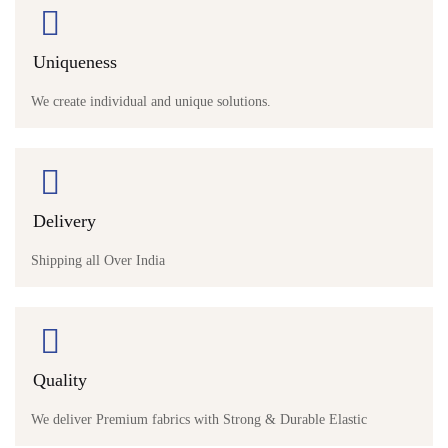
Uniqueness
We create individual and unique solutions.
Delivery
Shipping all Over India
Quality
We deliver Premium fabrics with Strong & Durable Elastic