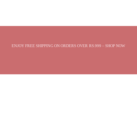
ENJOY FREE SHIPPING ON ORDERS OVER RS.999 – SHOP NOW