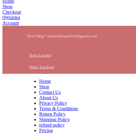
Home
Shop
Checkout
0
Wishlist
Account
Need Help? scrunchiespalette@gmail.com
Store Locator
Order Tracking
Home
Shop
Contact Us
About Us
Privacy Policy
Terms & Conditions
Return Policy
Shipping Policy
refund policy
Pricing