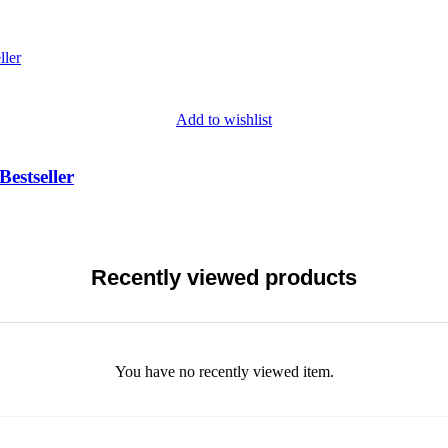
Add to wishlist
Bestseller
Recently viewed products
You have no recently viewed item.