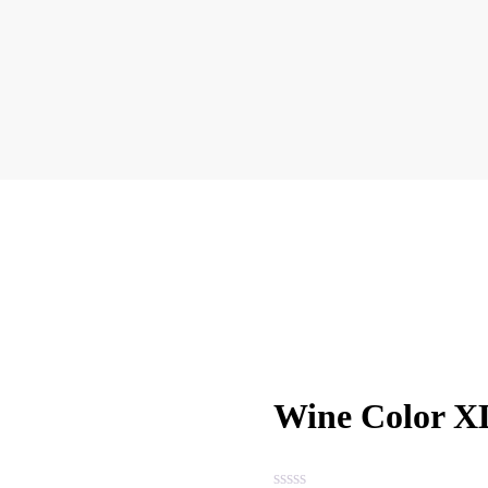
Wine Color XL