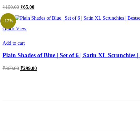
Original
Current
₹
100.00
₹
65.00
price
price
was:
is:
-17%
₹100.00.
₹65.00.
Quick View
Add to cart
Plain Shades of Blue | Set of 6 | Satin XL Scrunchies | 
Original
Current
₹
360.00
₹
299.00
price
price
was:
is:
₹360.00.
₹299.00.