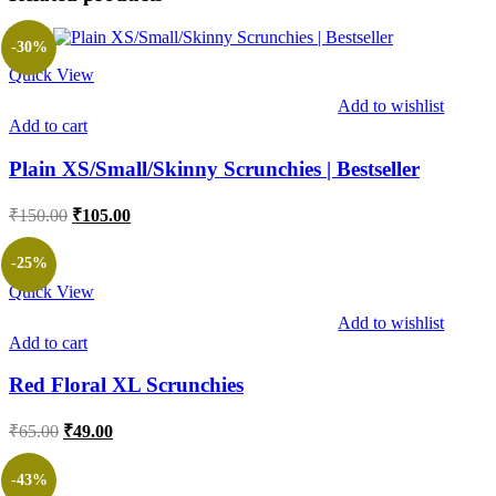
-30%
Quick View
Add to wishlist
Add to cart
Plain XS/Small/Skinny Scrunchies | Bestseller
Original
Current
₹
150.00
₹
105.00
price
price
was:
is:
-25%
₹150.00.
₹105.00.
Quick View
Add to wishlist
Add to cart
Red Floral XL Scrunchies
Original
Current
₹
65.00
₹
49.00
price
price
was:
is:
-43%
₹65.00.
₹49.00.