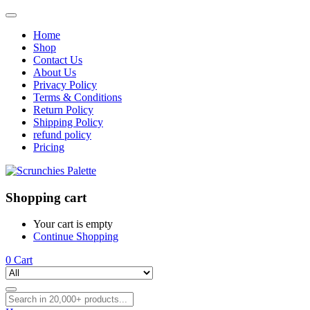
Home
Shop
Contact Us
About Us
Privacy Policy
Terms & Conditions
Return Policy
Shipping Policy
refund policy
Pricing
Shopping cart
Your cart is empty
Continue Shopping
0
Cart