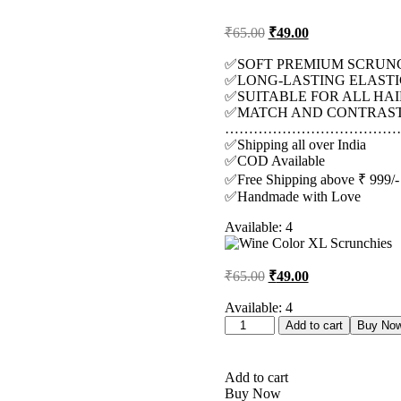
Original
Current
₹
65.00
₹
49.00
price
price
was:
is:
✅SOFT PREMIUM SCRUN
✅LONG-LASTING ELASTI
₹65.00.
₹49.00.
✅SUITABLE FOR ALL HAI
✅MATCH AND CONTRAST 
………………………………
✅Shipping all over India
✅COD Available
✅Free Shipping above ₹ 999/-
✅Handmade with Love
Available:
4
Original
Current
₹
65.00
₹
49.00
price
price
was:
is:
Available:
4
Wine
₹65.00.
₹49.00.
Add to cart
Buy No
Color
XL
Scrunchies
Add to cart
quantity
Buy Now