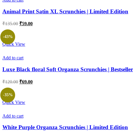
Animal Print Satin XL Scrunchies | Limited Edition
Original
Current
₹
135.00
₹
59.00
price
price
was:
is:
-43%
₹135.00.
₹59.00.
Quick View
Add to cart
Luxe Black floral Soft Organza Scrunchies | Bestseller
Original
Current
₹
120.00
₹
69.00
price
price
was:
is:
-35%
₹120.00.
₹69.00.
Quick View
Add to cart
White Purple Organza Scrunchies | Limited Edition