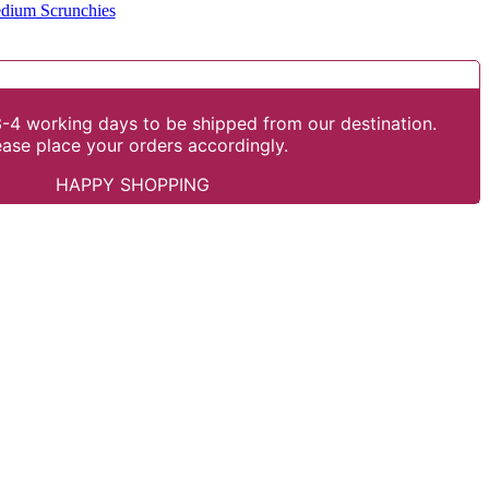
dium Scrunchies
-4 working days to be shipped from our destination.
ease place your orders accordingly.
HAPPY SHOPPING