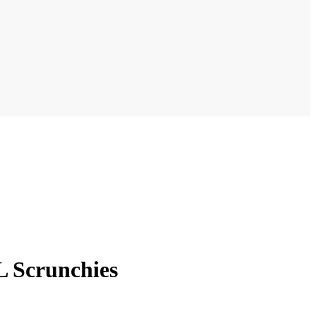
 Scrunchies