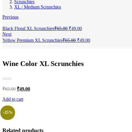
Scrunchies
XL / Medium Scrunchies
Previous
Original
Current
Black Floral XL Scrunchies
₹
65.00
₹
49.00
price
price
Next
was:
is:
Original
Current
Yellow Premium XL Scrunchies
₹
65.00
₹
49.00
₹65.00.
₹49.00.
price
price
was:
is:
₹65.00.
₹49.00.
Wine Color XL Scrunchies
Original
Current
₹
65.00
₹
49.00
price
price
was:
is:
Add to cart
₹65.00.
₹49.00.
-25%
Related products