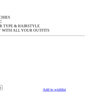
CHIES
C
R TYPE & HAIRSTYLE
WITH ALL YOUR OUTFITS
………………………………………………………….
w
Add to wishlist