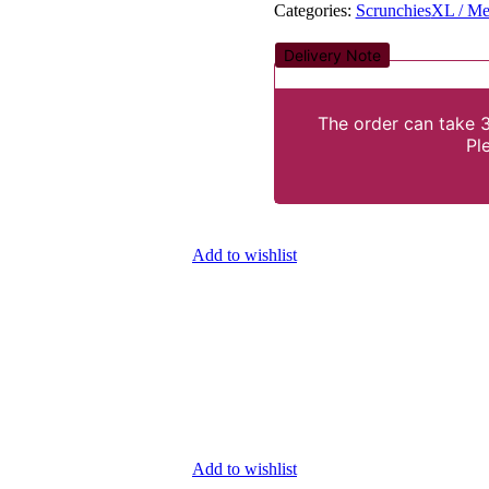
Categories:
Scrunchies
XL / Me
Delivery Note
The order can take 3
Pl
Add to wishlist
Add to wishlist