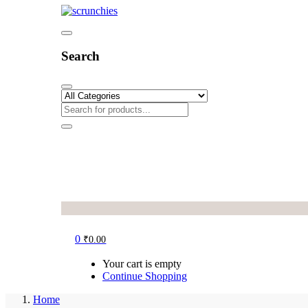
Search
0
₹
0.00
Your cart is empty
Continue Shopping
Home