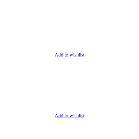
Add to wishlist
Add to wishlist