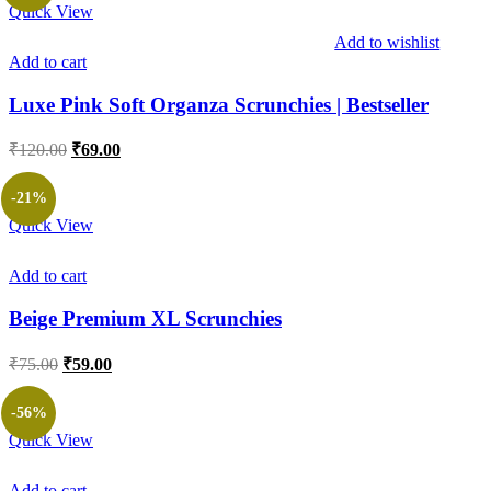
Quick View
Add to wishlist
Add to cart
Luxe Pink Soft Organza Scrunchies | Bestseller
Original
Current
₹
120.00
₹
69.00
price
price
was:
is:
-21%
₹120.00.
₹69.00.
Quick View
Add to cart
Beige Premium XL Scrunchies
Original
Current
₹
75.00
₹
59.00
price
price
was:
is:
-56%
₹75.00.
₹59.00.
Quick View
Add to cart