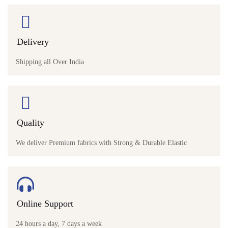
Delivery
Shipping all Over India
Quality
We deliver Premium fabrics with Strong & Durable Elastic
Online Support
24 hours a day, 7 days a week