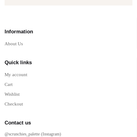
Information
About Us
Quick links
My account
Cart
Wishlist
Checkout
Contact us
@scrunchies_palette (Instagram)