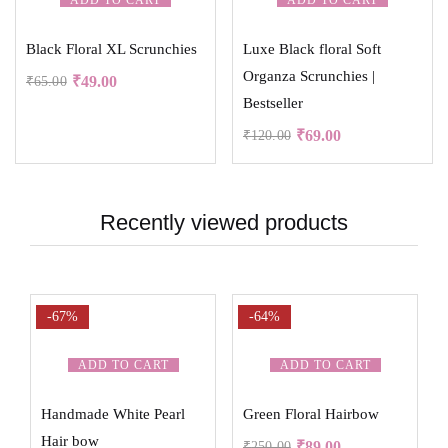
ADD TO CART
ADD TO CART
Black Floral XL Scrunchies
Luxe Black floral Soft
Organza Scrunchies |
₹
49.00
₹
65.00
Bestseller
₹
69.00
₹
120.00
Recently viewed products
-67%
-64%
ADD TO CART
ADD TO CART
Handmade White Pearl
Green Floral Hairbow
Hair bow
₹
89.00
₹
250.00