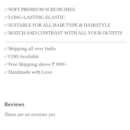
✅SOFT PREMIUM SCRUNCHIES
✅LONG-LASTING ELASTIC
✅SUITABLE FOR ALL HAIR TYPE & HAIRSTYLE
✅MATCH AND CONTRAST WITH ALL YOUR OUTFITS
……………………………………………………………………
✅Shipping all over India
✅COD Available
✅Free Shipping above ₹ 999/-
✅Handmade with Love
Reviews
There are no reviews yet.