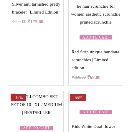
Silver anti tarnished pretty
bracelet | Limited Edition
₹
175.00
₹
600.00
ADD TO CART
Red Strip unique bandana
scrunchies | Limited
edition
₹
69.00
₹
150.00
-17%
-55%
ADD TO CART
Kids White Dual flower
ADD TO CART