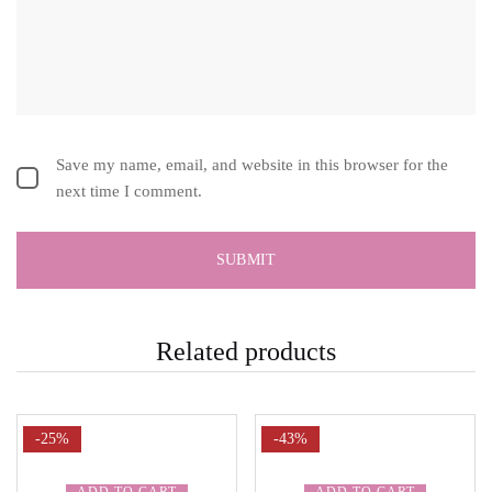
Save my name, email, and website in this browser for the
next time I comment.
Related products
-25%
-43%