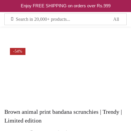
5
Enjoy FREE SHIPPING on orders over Rs.999
Sign in
Remember me
Lost password?
-54%
LOG IN
CREATE AN ACCOUNT
Brown animal print bandana scrunchies | Trendy |
Limited edition