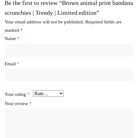
Be the first to review “Brown animal print bandana
scrunchies | Trendy | Limited edition”
Your email address will not be published.
Required fields are
marked
*
Name
*
Email
*
Your rating
*
Your review
*