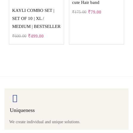
cute Hair band
KAYLI COMBO SET |
₹
79.00
₹
175.00
SET OF 10 | XL /
MEDIUM | BESTSELLER
₹
499.00
₹
600.00
Uniqueness
We create individual and unique solutions.