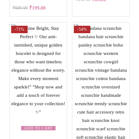
₹
199.00
₹
600.00
-71%
-54%
ADD TO CART