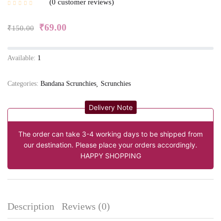
0
customer reviews
₹
69.00
₹
150.00
Available:
1
Categories:
Bandana Scrunchies
Scrunchies
Delivery Note
The order can take 3-4 working days to be shipped from
our destination. Please place your orders accordingly.
HAPPY SHOPPING
Description
Reviews (0)