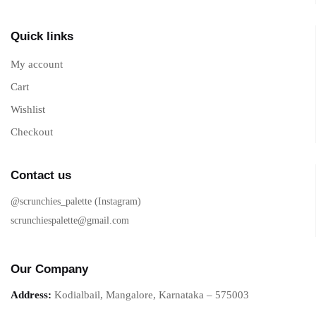
Quick links
My account
Cart
Wishlist
Checkout
Contact us
@scrunchies_palette (Instagram)
scrunchiespalette@gmail.com
Our Company
Address:
Kodialbail, Mangalore, Karnataka – 575003