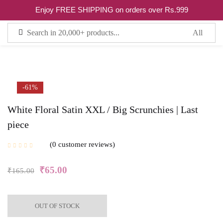
0
Enjoy FREE SHIPPING on orders over Rs.999
Sign in
Remember me
Lost password?
-61%
White Floral Satin XXL / Big Scrunchies | Last
LOG IN
piece
0
customer reviews
CREATE AN ACCOUNT
₹
65.00
₹
165.00
OUT OF STOCK