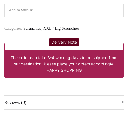
Add to wishlist
Categories:
Scrunchies
XXL / Big Scrunchies
Delivery Note
The order can take 3-4 working days to be shipped from
our destination. Please place your orders accordingly.
HAPPY SHOPPING
Reviews (0)