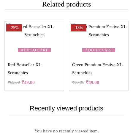
Related products
-25%
-18%
ADD TO CART
ADD TO CART
Red Bestseller XL
Green Premium Festive XL
Scrunchies
Scrunchies
₹
49.00
₹
49.00
₹
65.00
₹
60.00
Recently viewed products
You have no recently viewed item.