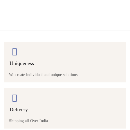
Uniqueness
We create individual and unique solutions.
Delivery
Shipping all Over India