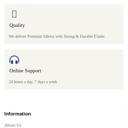
Quality
We deliver Premium fabrics with Strong & Durable Elastic
Online Support
24 hours a day, 7 days a week
Information
About Us