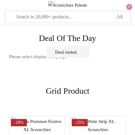
0
Sign in
Deal Of The Day
Deal ended.
Remember me
Lost password?
Please select display campaign
LOG IN
Grid Product
CREATE AN ACCOUNT
-18%
-25%