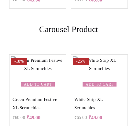
Carousel Product
-18%
-25%
ADD TO CART
ADD TO CART
Green Premium Festive
White Strip XL
XL Scrunchies
Scrunchies
₹
49.00
₹
49.00
₹
60.00
₹
65.00