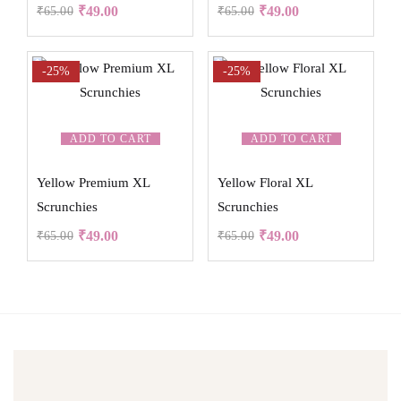
₹
49.00
₹
49.00
₹
65.00
₹
65.00
-25%
-25%
ADD TO CART
ADD TO CART
Yellow Premium XL
Yellow Floral XL
Scrunchies
Scrunchies
₹
49.00
₹
49.00
₹
65.00
₹
65.00