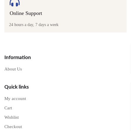
Online Support
24 hours a day, 7 days a week
Information
About Us
Quick links
My account
Cart
Wishlist
Checkout