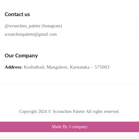
Contact us
@scrunchies_palette (Instagram)
scrunchiespalette@gmail.com
Our Company
Address:
Kodialbail, Mangalore, Karnataka – 575003
Copyright 2024 © Scrunchies Palette All rights reserved.
Made By J company