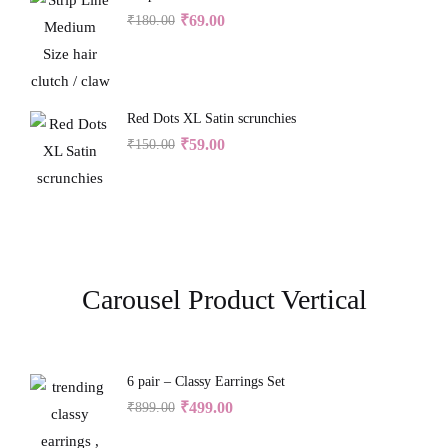
₹
69.00
₹
180.00
Red Dots XL Satin scrunchies
₹
59.00
₹
150.00
Carousel Product Vertical
6 pair – Classy Earrings Set
₹
499.00
₹
899.00