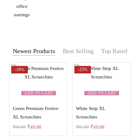
Newest Products
Best Selling
Top Rated
-18%
-25%
ADD TO CART
ADD TO CART
Green Premium Festive
White Strip XL
XL Scrunchies
Scrunchies
₹
49.00
₹
49.00
₹
60.00
₹
65.00