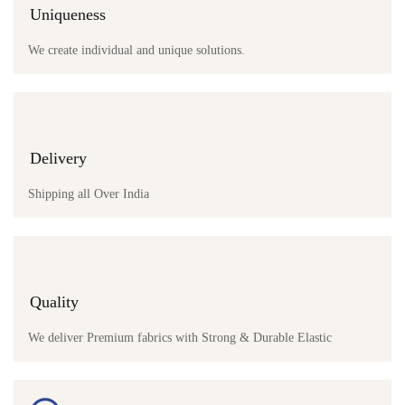
Uniqueness
We create individual and unique solutions.
Delivery
Shipping all Over India
Quality
We deliver Premium fabrics with Strong & Durable Elastic