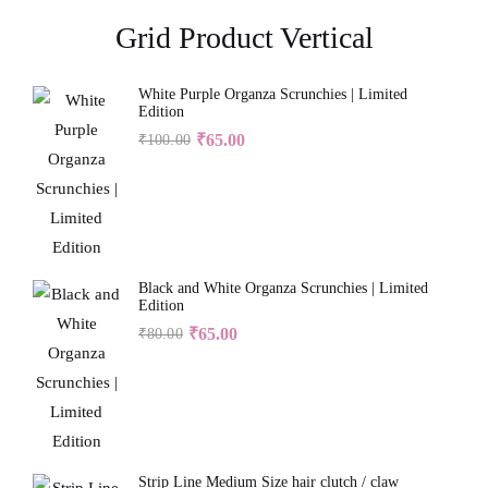
Grid Product Vertical
White Purple Organza Scrunchies | Limited
Edition
₹
65.00
₹
100.00
Black and White Organza Scrunchies | Limited
Edition
₹
65.00
₹
80.00
Strip Line Medium Size hair clutch / claw