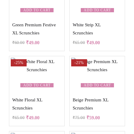
ADD TO CART
ADD TO CART
Green Premium Festive
White Strip XL
XL Scrunchies
Scrunchies
₹
49.00
₹
49.00
₹
60.00
₹
65.00
-25%
-21%
ADD TO CART
ADD TO CART
White Floral XL
Beige Premium XL
Scrunchies
Scrunchies
₹
49.00
₹
59.00
₹
65.00
₹
75.00