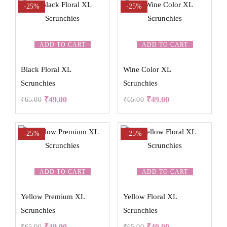
-25%
-25%
ADD TO CART
ADD TO CART
Black Floral XL
Wine Color XL
Scrunchies
Scrunchies
₹
49.00
₹
49.00
₹
65.00
₹
65.00
-25%
-25%
ADD TO CART
ADD TO CART
Yellow Premium XL
Yellow Floral XL
Scrunchies
Scrunchies
₹
49.00
₹
49.00
₹
65.00
₹
65.00