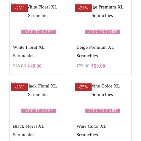
-25%
-21%
ADD TO CART
ADD TO CART
White Floral XL
Beige Premium XL
Scrunchies
Scrunchies
₹
49.00
₹
59.00
₹
65.00
₹
75.00
-25%
-25%
ADD TO CART
ADD TO CART
Black Floral XL
Wine Color XL
Scrunchies
Scrunchies